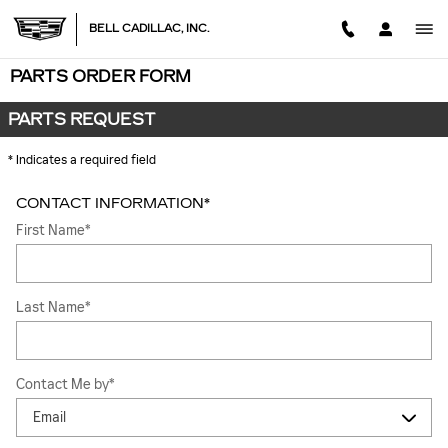
Skip to main content
BELL CADILLAC, INC.
PARTS ORDER FORM
PARTS REQUEST
* Indicates a required field
CONTACT INFORMATION
*
First Name
*
Last Name
*
Contact Me by
*