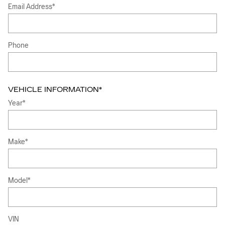
Email Address
*
Phone
VEHICLE INFORMATION
*
Year
*
Make
*
Model
*
VIN