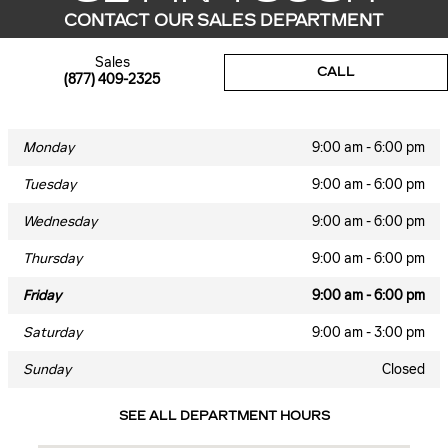
CONTACT OUR SALES DEPARTMENT
Sales
CALL
(877) 409-2325
Monday
9:00 am - 6:00 pm
Tuesday
9:00 am - 6:00 pm
Wednesday
9:00 am - 6:00 pm
Thursday
9:00 am - 6:00 pm
Friday
9:00 am - 6:00 pm
Saturday
9:00 am - 3:00 pm
Sunday
Closed
SEE ALL DEPARTMENT HOURS