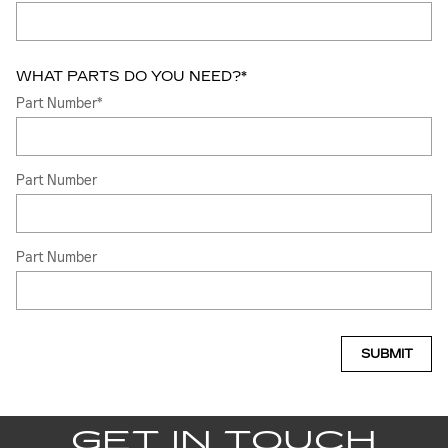
WHAT PARTS DO YOU NEED?
*
Part Number
*
Part Number
Part Number
SUBMIT
GET IN TOUCH