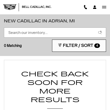
Skip to main content
BELL CADILLAC, INC.
NEW CADILLAC IN ADRIAN, MI
FILTER / SORT
0 Matching
4
CHECK BACK
SOON FOR
MORE
RESULTS