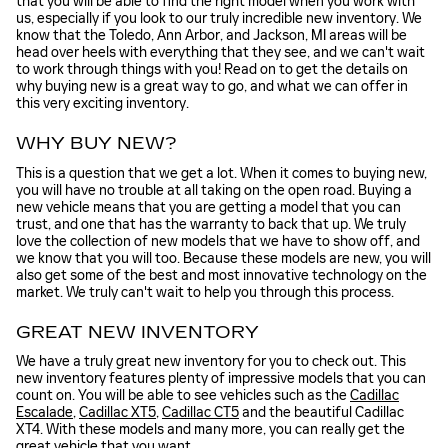
that you will be able to find the right model when you work with
us, especially if you look to our truly incredible new inventory. We
know that the Toledo, Ann Arbor, and Jackson, MI areas will be
head over heels with everything that they see, and we can't wait
to work through things with you! Read on to get the details on
why buying new is a great way to go, and what we can offer in
this very exciting inventory.
WHY BUY NEW?
This is a question that we get a lot. When it comes to buying new,
you will have no trouble at all taking on the open road. Buying a
new vehicle means that you are getting a model that you can
trust, and one that has the warranty to back that up. We truly
love the collection of new models that we have to show off, and
we know that you will too. Because these models are new, you will
also get some of the best and most innovative technology on the
market. We truly can't wait to help you through this process.
GREAT NEW INVENTORY
We have a truly great new inventory for you to check out. This
new inventory features plenty of impressive models that you can
count on. You will be able to see vehicles such as the
Cadillac
Escalade
,
Cadillac XT5
,
Cadillac CT5
and the beautiful Cadillac
XT4. With these models and many more, you can really get the
great vehicle that you want.