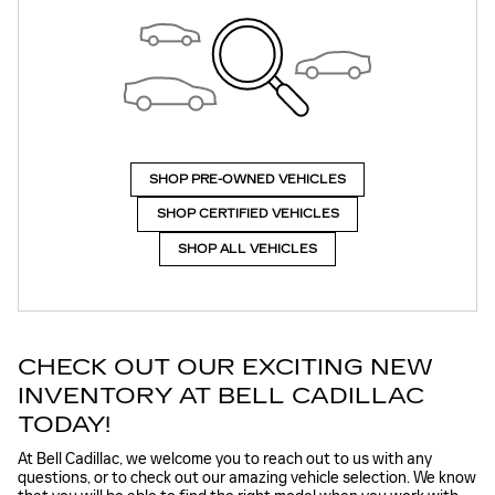
SHOP PRE-OWNED VEHICLES
SHOP CERTIFIED VEHICLES
SHOP ALL VEHICLES
CHECK OUT OUR EXCITING NEW
INVENTORY AT BELL CADILLAC
TODAY!
At Bell Cadillac, we welcome you to reach out to us with any
questions, or to check out our amazing vehicle selection. We know