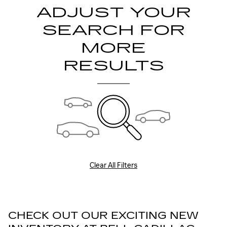
ADJUST YOUR
SEARCH FOR
MORE
RESULTS
Clear All Filters
CHECK OUT OUR EXCITING NEW