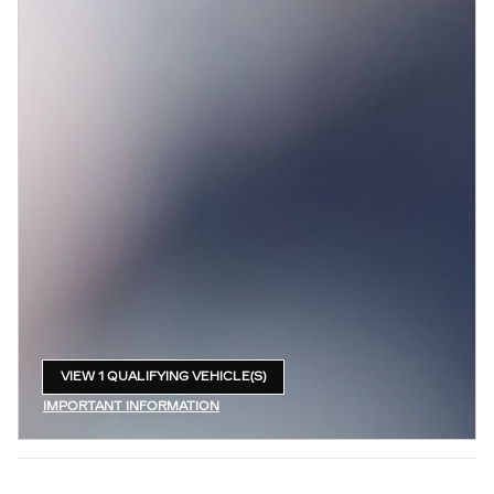
VIEW 1 QUALIFYING VEHICLE(S)
OPEN IN SAME TAB
IMPORTANT INFORMATION
OPEN INCENTIVE MODAL