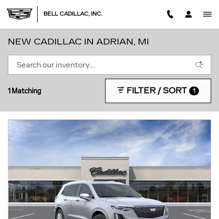
Skip to main content
BELL CADILLAC, INC.
NEW CADILLAC IN ADRIAN, MI
FILTER / SORT
1 Matching
1