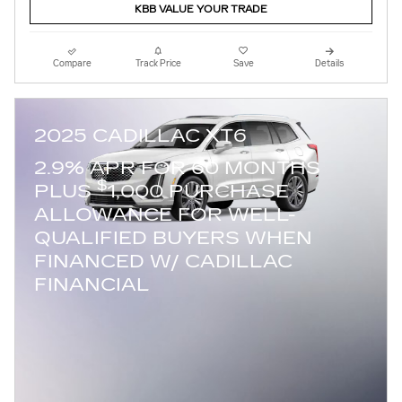
KBB VALUE YOUR TRADE
Compare
Track Price
Save
Details
2025 CADILLAC XT6
2.9% APR FOR 60 MONTHS
$
PLUS
1,000 PURCHASE
ALLOWANCE FOR WELL-
QUALIFIED BUYERS WHEN
FINANCED W/ CADILLAC
FINANCIAL