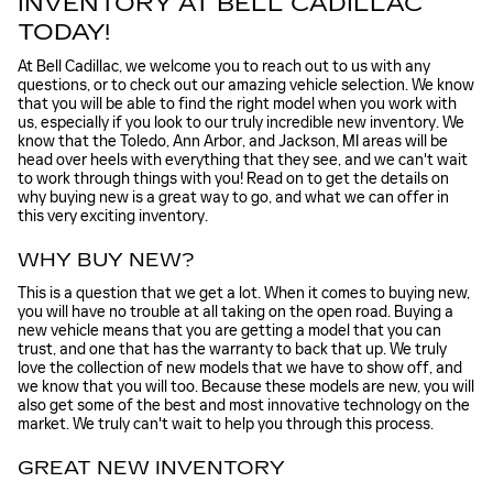
INVENTORY AT BELL CADILLAC
TODAY!
At Bell Cadillac, we welcome you to reach out to us with any
questions, or to check out our amazing vehicle selection. We know
that you will be able to find the right model when you work with
us, especially if you look to our truly incredible new inventory. We
know that the Toledo, Ann Arbor, and Jackson, MI areas will be
head over heels with everything that they see, and we can't wait
to work through things with you! Read on to get the details on
why buying new is a great way to go, and what we can offer in
this very exciting inventory.
WHY BUY NEW?
This is a question that we get a lot. When it comes to buying new,
you will have no trouble at all taking on the open road. Buying a
new vehicle means that you are getting a model that you can
trust, and one that has the warranty to back that up. We truly
love the collection of new models that we have to show off, and
we know that you will too. Because these models are new, you will
also get some of the best and most innovative technology on the
market. We truly can't wait to help you through this process.
GREAT NEW INVENTORY