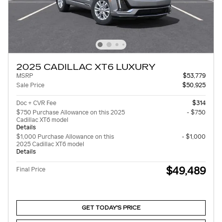
2025 CADILLAC XT6 LUXURY
MSRP
$53,779
Sale Price
$50,925
Doc + CVR Fee
$314
$750 Purchase Allowance on this 2025
- $750
Cadillac XT6 model
Details
$1,000 Purchase Allowance on this
- $1,000
2025 Cadillac XT6 model
Details
$49,489
Final Price
GET TODAY'S PRICE